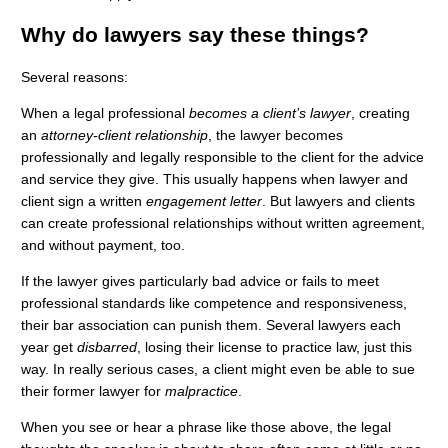
Why do lawyers say these things?
Several reasons:
When a legal professional
becomes a client’s lawyer
, creating
an
attorney-client relationship
, the lawyer becomes
professionally and legally responsible to the client for the advice
and service they give. This usually happens when lawyer and
client sign a written
engagement letter
. But lawyers and clients
can create professional relationships without written agreement,
and without payment, too.
If the lawyer gives particularly bad advice or fails to meet
professional standards like competence and responsiveness,
their bar association can punish them. Several lawyers each
year get
disbarred
, losing their license to practice law, just this
way. In really serious cases, a client might even be able to sue
their former lawyer for
malpractice
.
When you see or hear a phrase like those above, the legal