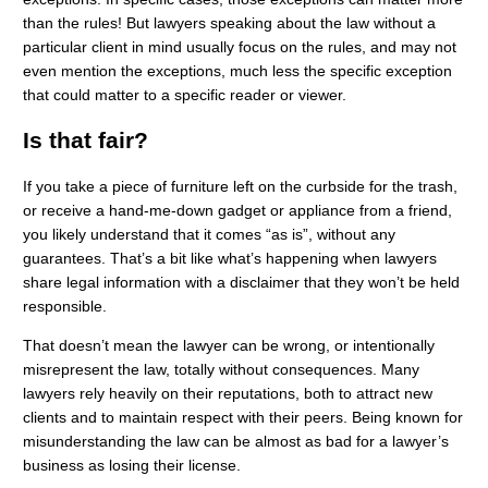
than the rules! But lawyers speaking about the law without a
particular client in mind usually focus on the rules, and may not
even mention the exceptions, much less the specific exception
that could matter to a specific reader or viewer.
Is that fair?
If you take a piece of furniture left on the curbside for the trash,
or receive a hand-me-down gadget or appliance from a friend,
you likely understand that it comes “as is”, without any
guarantees. That’s a bit like what’s happening when lawyers
share legal information with a disclaimer that they won’t be held
responsible.
That doesn’t mean the lawyer can be wrong, or intentionally
misrepresent the law, totally without consequences. Many
lawyers rely heavily on their reputations, both to attract new
clients and to maintain respect with their peers. Being known for
misunderstanding the law can be almost as bad for a lawyer’s
business as losing their license.