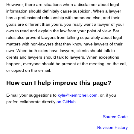
However, there are situations when a disclaimer about legal
information should definitely cause suspicion. When a lawyer
has a professional relationship with someone else, and their
goals are different than yours, you really want a lawyer of your
own to read and explain the law from your point of view. Bar
rules also prevent lawyers from talking separately about legal
matters with non-lawyers that they know have lawyers of their
own. When both sides have lawyers, clients should talk to
clients and lawyers should talk to lawyers. When exceptions
happen, everyone should be present at the meeting, on the call,
or copied on the e-mail.
How can I help improve this page?
E-mail your suggestions to
kyle@kemitchell.com
, or, if you
prefer, collaborate directly
on GitHub
.
Source Code
Revision History