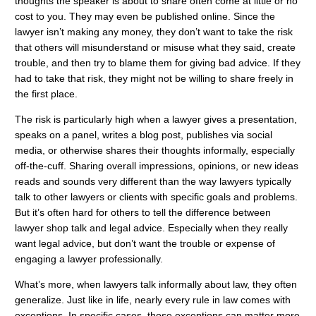
thoughts the speaker is about to share often come at little or no
cost to you. They may even be published online. Since the
lawyer isn’t making any money, they don’t want to take the risk
that others will misunderstand or misuse what they said, create
trouble, and then try to blame them for giving bad advice. If they
had to take that risk, they might not be willing to share freely in
the first place.
The risk is particularly high when a lawyer gives a presentation,
speaks on a panel, writes a blog post, publishes via social
media, or otherwise shares their thoughts informally, especially
off-the-cuff. Sharing overall impressions, opinions, or new ideas
reads and sounds very different than the way lawyers typically
talk to other lawyers or clients with specific goals and problems.
But it’s often hard for others to tell the difference between
lawyer shop talk and legal advice. Especially when they really
want legal advice, but don’t want the trouble or expense of
engaging a lawyer professionally.
What’s more, when lawyers talk informally about law, they often
generalize. Just like in life, nearly every rule in law comes with
exceptions. In specific cases, those exceptions can matter more