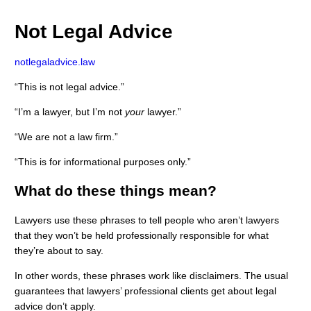
Not Legal Advice
notlegaladvice.law
“This is not legal advice.”
“I’m a lawyer, but I’m not
your
lawyer.”
“We are not a law firm.”
“This is for informational purposes only.”
What do these things mean?
Lawyers use these phrases to tell people who aren’t lawyers
that they won’t be held professionally responsible for what
they’re about to say.
In other words, these phrases work like disclaimers. The usual
guarantees that lawyers’ professional clients get about legal
advice don’t apply.